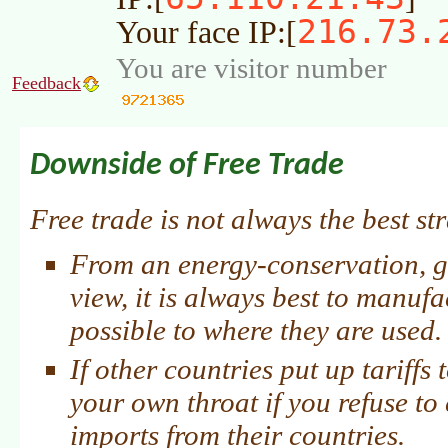
216.73.
Your face IP:[
You are visitor number
Feedback