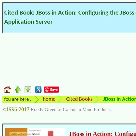
Cited Book: JBoss in Action: Configuring the JBoss
Application Server
Save
home
Cited Books
JBoss in Actio
You are here :
1996-2017
©
Roedy Green of Canadian Mind Products
JBoss in Action: Config