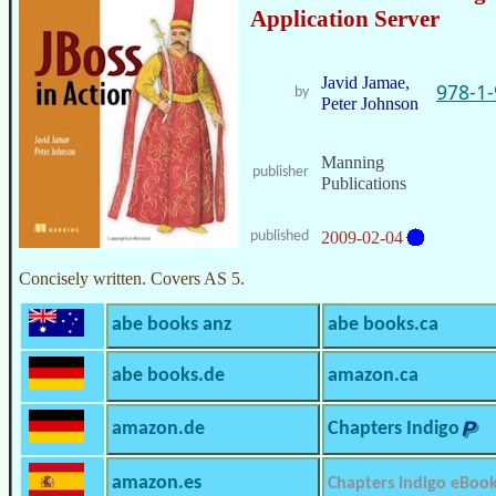
Application Server
Javid Jamae,
978-1
by
Peter Johnson
Manning
publisher
Publications
published
2009-02-04
Concisely written. Covers AS 5.
abe books anz
abe books.ca
abe books.de
amazon.ca
amazon.de
Chapters Indigo
amazon.es
Chapters Indigo eBoo