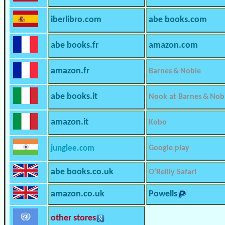
iberlibro.com
abe books.com
abe books.fr
amazon.com
amazon.fr
Barnes & Noble
abe books.it
Nook at Barnes & Nob
amazon.it
Kobo
junglee.com
Google play
abe books.co.uk
O’Reilly Safari
amazon.co.uk
Powells
other stores