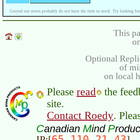
Greyed out stores probably do not have the item in stock. Try looking for
This pa
on
Optional Repli
of m
on local 
read
Please
the feed
site.
Contact Roedy
. Plea
C
M
P
anadian
ind
roduc
65.110.21.43
IP:[
]