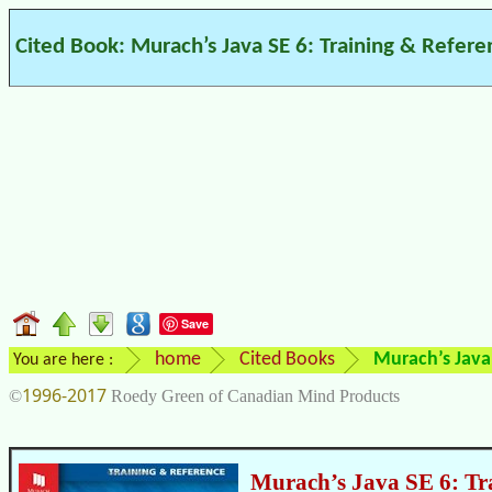
Cited Book: Murach’s Java SE 6: Training & Refere
Save
home
Cited Books
Murach’s Java 
You are here :
1996-2017
©
Roedy Green of Canadian Mind Products
Murach’s Java SE 6: Tr