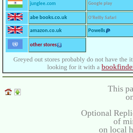
junglee.com
Google play
abe books.co.uk
O’Reilly Safari
amazon.co.uk
Powells
other stores
Greyed out stores probably do not have the i
bookfinde
looking for it with a
This pa
on
Optional Repli
of m
on local 