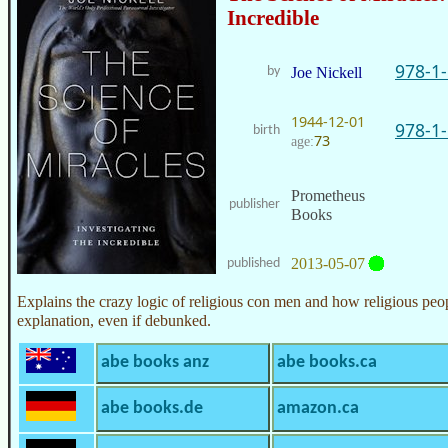
Incredible
978-1
by
Joe Nickell
1944-12-01
978-1
birth
73
age:
Prometheus
publisher
Books
2013-05-07
published
Explains the crazy logic of religious con men and how religious peo
explanation, even if debunked.
abe books anz
abe books.ca
abe books.de
amazon.ca