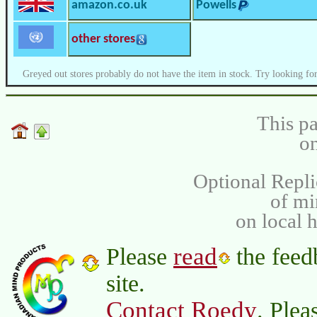
amazon.co.uk
Powells
other stores
Greyed out stores probably do not have the item in stock. Try looking for
This pa
on
Optional Repli
of m
on local 
read
Please
the feed
site.
Contact Roedy
. Plea