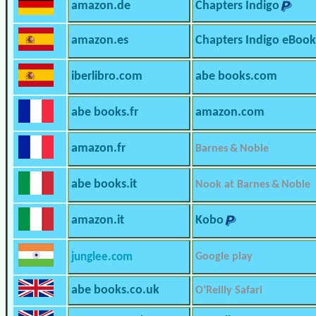
amazon.de
Chapters Indigo
amazon.es
Chapters Indigo eBook
iberlibro.com
abe books.com
abe books.fr
amazon.com
amazon.fr
Barnes & Noble
abe books.it
Nook at Barnes & Noble
amazon.it
Kobo
junglee.com
Google play
abe books.co.uk
O’Reilly Safari