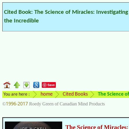
Cited Book: The Science of Miracles: Investigating
the Incredible
Save
home
Cited Books
The Science of
You are here :
1996-2017
©
Roedy Green of Canadian Mind Products
The Science of Miracles: