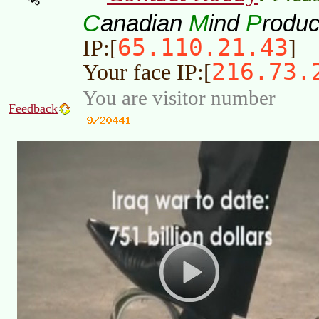
C
M
P
anadian
ind
roduc
65.110.21.43
IP:[
]
216.73.
Your face IP:[
You are visitor number
Feedback