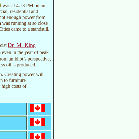
3
was at 4:13 PM on an
al, residential and
as not enough power from
m was running at so close
ities came to a standstill.
Dr. M. King
cist
 even in the year of peak
 From an idiot’s perspective,
ess oil is produced.
on. Creating power will
 to furniture
 high costs of