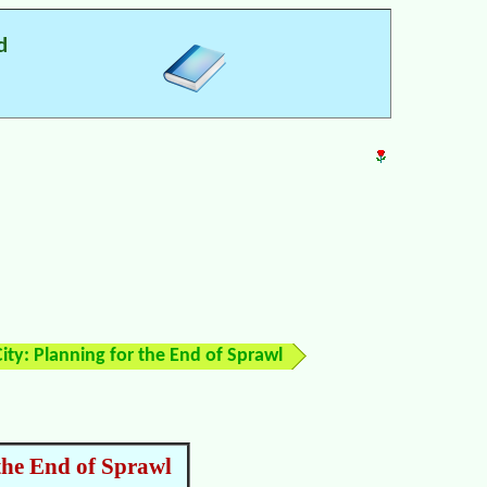
d
ity: Planning for the End of Sprawl
the End of Sprawl