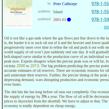
978-1-5
Peter Calthorpe
by
978-1-5
publisher
Island
978-1-5
published
2001-01
B
Oil is not like a gas tank where the gas flows just fine down to the l
is, the harder it is to suck oil out of it and the heavier and lower qualit
progressively more over time to refine the oil and push it out with st
world supply of oil won’t just suddenly end one day. It will graduall
bell-shaped curve similar to the production curve of an individual we
peak now. Experts disagree when the precise peak was or will be, b
2000
2013
vicinity
to
. The big problem predicting the precise point
accurate estimates of oil reserves. There are economic reasons for o
and understate their reserves. Further, the precise timing of the pea
depressing demand, wars disrupting production and economic pressu
even faster.
The shit hits the fan long before oil runs out completely. Our econo
3%
the supply of energy by
a year. The flow of oil will be decreasin
prices to skyrocket from the shortfall. We have to adjust to that. T
economy is totally dependent on cheap energy.