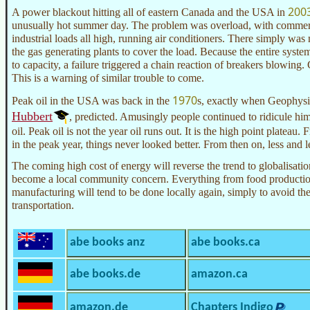
200
A power blackout hitting all of eastern Canada and the USA in
unusually hot summer day. The problem was overload, with commerci
industrial loads all high, running air conditioners. There simply w
the gas generating plants to cover the load. Because the entire syste
to capacity, a failure triggered a chain reaction of breakers blowing. C
This is a warning of similar trouble to come.
1970
Peak oil in the USA was back in the
s, exactly when Geophysi
Hubbert
, predicted. Amusingly people continued to ridicule him
oil. Peak oil is not the year oil runs out. It is the high point plateau.
in the peak year, things never looked better. From then on, less and l
The coming high cost of energy will reverse the trend to globalisati
become a local community concern. Everything from food production
manufacturing will tend to be done locally again, simply to avoid the
transportation.
abe books anz
abe books.ca
abe books.de
amazon.ca
amazon.de
Chapters Indigo