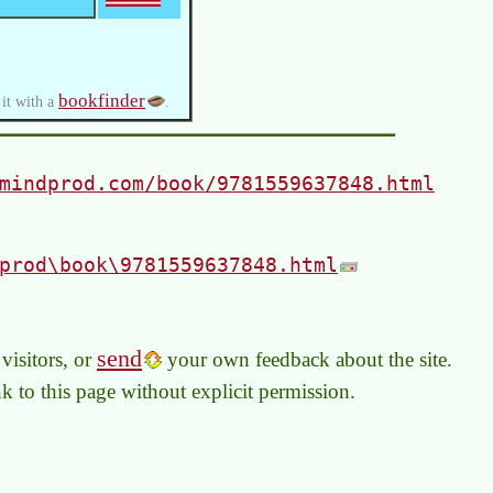
bookfinder
 it with a
.
mindprod.com/book/9781559637848.html
prod\book\9781559637848.html
send
visitors, or
your own feedback about the site.
link to this page without explicit permission.