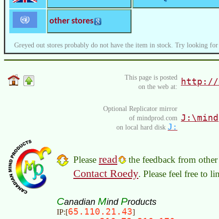
other stores
Greyed out stores probably do not have the item in stock. Try looking for
This page is posted
http://
on the web at:
Optional Replicator mirror
J:\mind
of mindprod.com
J:
on local hard disk
read
Please
the feedback from other 
Contact Roedy
. Please feel free to 
C
M
P
anadian
ind
roducts
65.110.21.43
IP:[
]