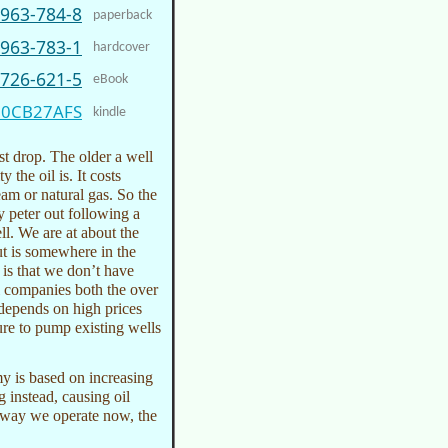
5963-784-8
paperback
5963-783-1
hardcover
9726-621-5
eBook
00CB27AFS
kindle
ast drop. The older a well
y the oil is. It costs
eam or natural gas. So the
y peter out following a
ll. We are at about the
ut is somewhere in the
 is that we don’t have
il companies both the over
k depends on high prices
re to pump existing wells
my is based on increasing
g instead, causing oil
he way we operate now, the