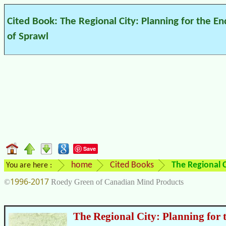
Cited Book: The Regional City: Planning for the En
of Sprawl
Save
home
Cited Books
The Regional C
You are here :
1996-2017
©
Roedy Green of Canadian Mind Products
The Regional City: Planning for 