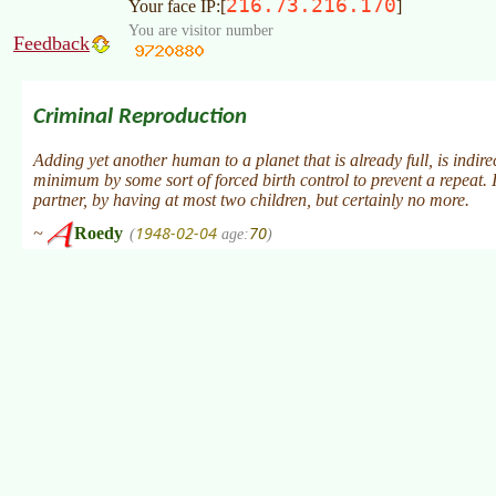
216.73.216.170
Your face IP:[
]
You are visitor number
Feedback