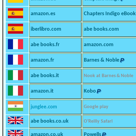
amazon.es
Chapters Indigo eBook
iberlibro.com
abe books.com
abe books.fr
amazon.com
amazon.fr
Barnes & Noble
abe books.it
Nook at Barnes & Noble
amazon.it
Kobo
junglee.com
Google play
abe books.co.uk
O’Reilly Safari
amazon.co.uk
Powells