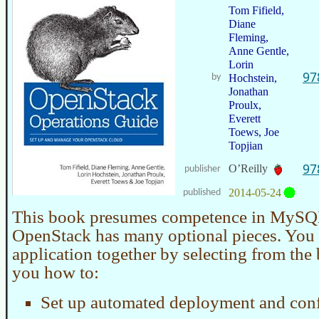
Tom Fifield,
Diane
Fleming,
Anne Gentle,
Lorin
97
by
Hochstein,
Jonathan
Proulx,
Everett
Toews, Joe
Topjian
97
O’Reilly
publisher
2014-05-24
published
This book presumes competence in MySQ
OpenStack has many optional pieces. You 
application together by selecting from the 
you how to:
Set up automated deployment and conf