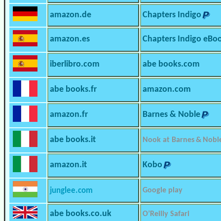
amazon.de
Chapters Indigo
amazon.es
Chapters Indigo eBo
iberlibro.com
abe books.com
abe books.fr
amazon.com
amazon.fr
Barnes & Noble
abe books.it
Nook at Barnes & Nobl
amazon.it
Kobo
junglee.com
Google play
abe books.co.uk
O’Reilly Safari