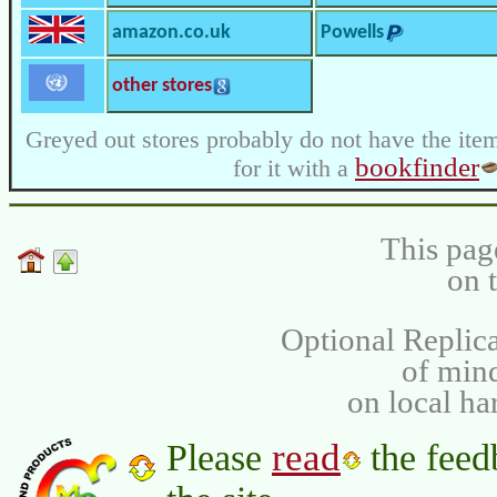
amazon.co.uk
Powells
other stores
Greyed out stores probably do not have the item
bookfinder
for it with a
This pag
on 
Optional Replica
of min
on local ha
read
Please
the feed