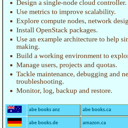
Design a single-node cloud controller.
Use metrics to improve scalability.
Explore compute nodes, network desig
Install OpenStack packages.
Use an example architecture to help si
making.
Build a working environment to explor
Manage users, projects and quotas.
Tackle maintenance, debugging and n
troubleshooting.
Monitor, log, backup and restore.
abe books anz
abe books.ca
abe books.de
amazon.ca