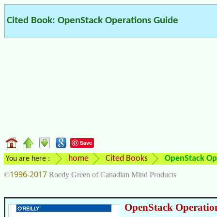
Cited Book: OpenStack Operations Guide
Save
home
Cited Books
OpenStack Op
You are here :
1996-2017
©
Roedy Green of Canadian Mind Products
OpenStack Operatio