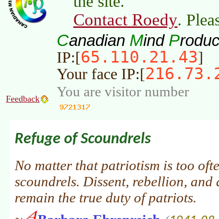
the site.
Contact Roedy
. Plea
C
M
P
anadian
ind
roduc
65.110.21.43
IP:[
]
216.73.
Your face IP:[
You are visitor number
Feedback