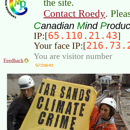
the site.
Contact Roedy
. Plea
C
M
P
anadian
ind
roduc
65.110.21.43
IP:[
]
216.73.
Your face IP:[
You are visitor number
Feedback