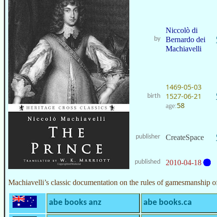
Niccolò di
by
Bernardo dei
Machiavelli
1469-05-03
1527-06-21
birth
58
age:
publisher
CreateSpace
published
2010-04-18
Machiavelli’s classic documentation on the rules of gamesmanship of 
abe books anz
abe books.ca