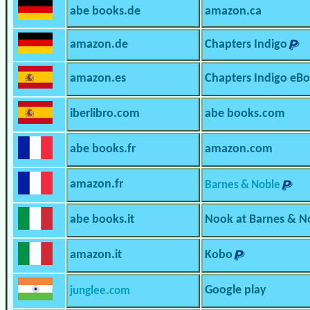
abe books.de
amazon.ca
amazon.de
Chapters Indigo
amazon.es
Chapters Indigo eB
iberlibro.com
abe books.com
abe books.fr
amazon.com
amazon.fr
Barnes & Noble
abe books.it
Nook at Barnes & N
amazon.it
Kobo
Google play
junglee.com