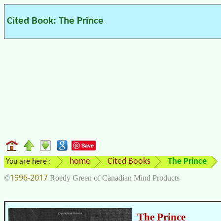
Cited Book: The Prince
Save
home
Cited Books
The Prince
You are here :
1996-2017
©
Roedy Green of Canadian Mind Products
The Prince