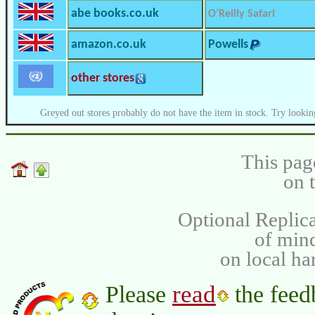
abe books.co.uk
O’Reilly Safari
amazon.co.uk
Powells
other stores
Greyed out stores probably do not have the item in stock. Try lookin
This pag
on 
Optional Replica
of min
on local ha
read
Please
the feed