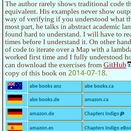
The author rarely shows traditional code 
equivalent. His examples never show outp
way of verifying if you understood what th
most part, he talks in abstract academic la
found hard to understand. I will have to re
times before I understand it. On other hand, 
of code to iterate over a Map with a lambd
worked first time and I fully understood 
GitHub
can download the exercises from
2014-07-18
copy of this book on
.
abe books anz
abe books.ca
abe books.de
amazon.ca
amazon.de
Chapters Indigo
amazon.es
Chapters Indigo eBo