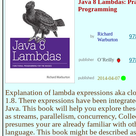
Java 8 Lambdas: Pr
Programming
Richard
97
by
Warburton
97
O’Reilly
publisher
2014-04-07
published
Explanation of lambda expressions aka clo
1.8. There expressions have been integrated
Java. This book will help you explore thes
as streams, parallelism, concurrency, Coll
presumes your are already familiar with oth
language. This book might be described a