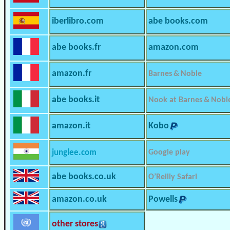
iberlibro.com
abe books.com
abe books.fr
amazon.com
amazon.fr
Barnes & Noble
abe books.it
Nook at Barnes & Nobl
amazon.it
Kobo
junglee.com
Google play
abe books.co.uk
O’Reilly Safari
amazon.co.uk
Powells
other stores