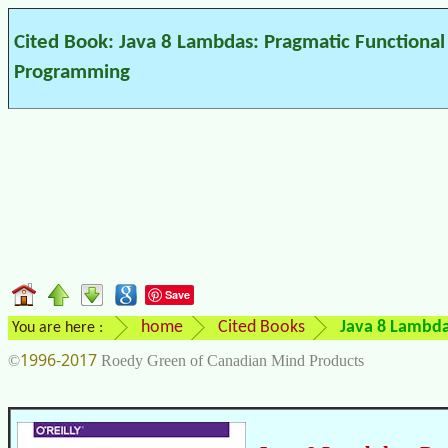
Cited Book: Java 8 Lambdas: Pragmatic Functional
Programming
Save
home
Cited Books
Java 8 Lambda
You are here :
1996-2017
©
Roedy Green of Canadian Mind Products