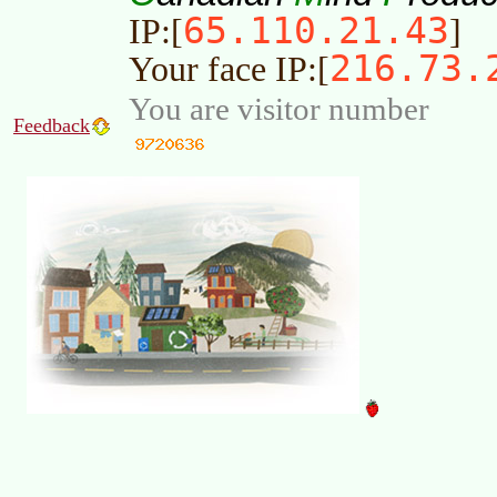
65.110.21.43
IP:[
]
216.73.
Your face IP:[
You are visitor number
Feedback