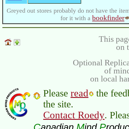
Greyed out stores probably do not have the item
bookfinder
for it with a
This pag
on 
Optional Replica
of min
on local ha
read
Please
the feed
the site.
Contact Roedy
. Plea
C
M
P
anadian
ind
roduc