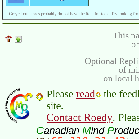
Greyed out stores probably do not have the item in stock. Try looking for
This pa
on
Optional Repli
of m
on local 
read
Please
the feed
site.
Contact Roedy
. Plea
C
M
P
anadian
ind
roduc