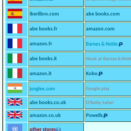
iberlibro.com
abe books.com
abe books.fr
amazon.com
amazon.fr
Barnes & Noble
abe books.it
Nook at Barnes & Nob
amazon.it
Kobo
junglee.com
Google play
abe books.co.uk
O’Reilly Safari
amazon.co.uk
Powells
other stores