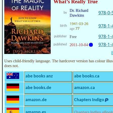
What’s Really True
Dr. Richard
978-0-
by
Dawkins
1941-03-26
978-1-
birth
77
age:
978-1-
publisher
Free
978-1-
published
2011-10-04
Uses child-friendly language. The hardcover version has colour illus
does not.
abe books anz
abe books.ca
abe books.de
amazon.ca
amazon.de
Chapters Indigo
amazon.es
Chapters Indigo eBook