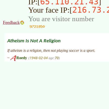
65.110.21.43
IP:[
]
216.73.
Your face IP:[
You are visitor number
Feedback