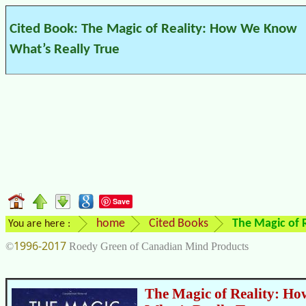
Cited Book: The Magic of Reality: How We Know
What’s Really True
Save
home
Cited Books
The Magic of 
You are here :
1996-2017
©
Roedy Green of Canadian Mind Products
The Magic of Reality: H