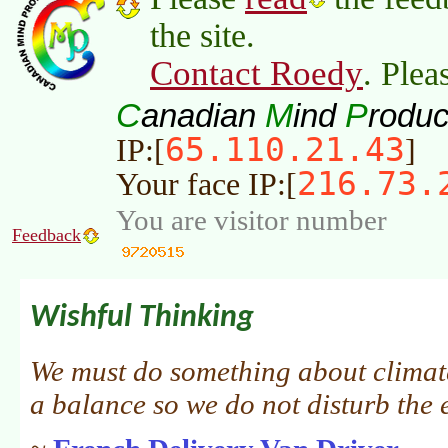
the site.
Contact Roedy
. Plea
C
M
P
anadian
ind
roduc
65.110.21.43
IP:[
]
216.73.
Your face IP:[
You are visitor number
Feedback