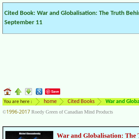
Cited Book: War and Globalisation: The Truth Beh
September 11
Save
home
Cited Books
War and Globa
You are here :
1996-2017
©
Roedy Green of Canadian Mind Products
War and Globalisation: The 