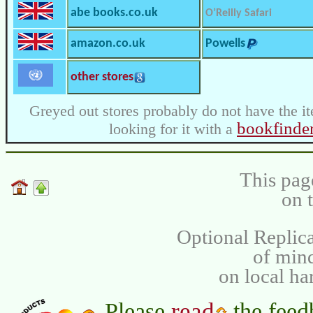
abe books.co.uk
O’Reilly Safari
amazon.co.uk
Powells
other stores
Greyed out stores probably do not have the it
bookfinde
looking for it with a
This pag
on 
Optional Replica
of min
on local ha
read
Please
the feed