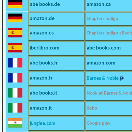
abe books.de
amazon.ca
amazon.de
Chapters Indigo
amazon.es
Chapters Indigo eBook
iberlibro.com
abe books.com
abe books.fr
amazon.com
amazon.fr
Barnes & Noble
abe books.it
Nook at Barnes & Nob
amazon.it
Kobo
junglee.com
Google play