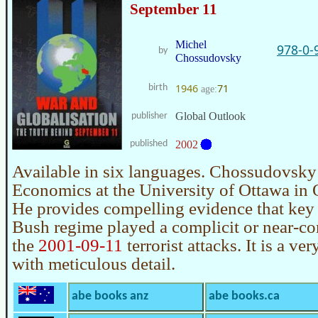
September 11
Michel
978-0-
by
Chossudovsky
1946
71
birth
age:
Global Outlook
publisher
published
2002
Available in six languages. Chossudovsky 
Economics at the University of Ottawa in 
He provides compelling evidence that key
Bush regime played a complicit or near-com
the
2001-09-11
terrorist attacks. It is a ve
with meticulous detail.
abe books anz
abe books.ca