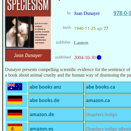
978-0-
Joan Dunayer
by
1940-11-25
77
birth
age:
publisher
Lantern
2004-10-30
published
Dunayer presents compelling scientific evidence for the sentience of i
a book about animal cruelty and the human way of dismissing the pa
abe books anz
abe books.ca
abe books.de
amazon.ca
amazon.de
Chapters Indigo
amazon.es
Chapters Indigo eBook