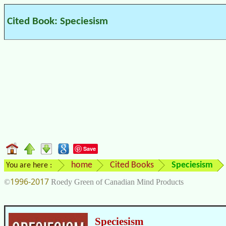
Cited Book: Speciesism
Save
home
Cited Books
Speciesism
You are here :
1996-2017
©
Roedy Green of Canadian Mind Products
Speciesism