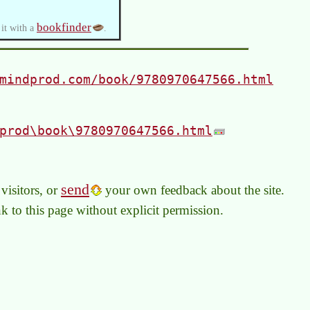
bookfinder
 it with a
.
mindprod.com/book/9780970647566.html
prod\book\9780970647566.html
send
visitors, or
your own feedback about the site.
link to this page without explicit permission.