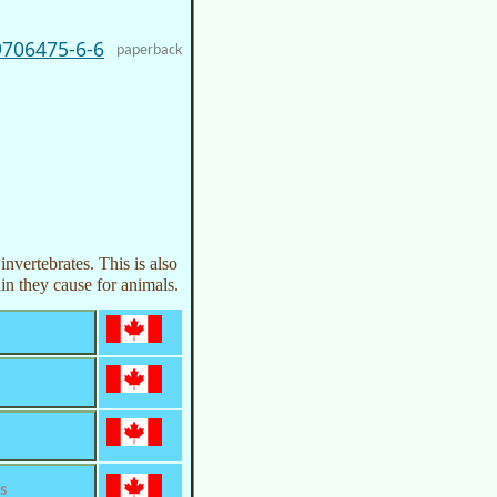
9706475-6-6
paperback
nvertebrates. This is also
in they cause for animals.
s