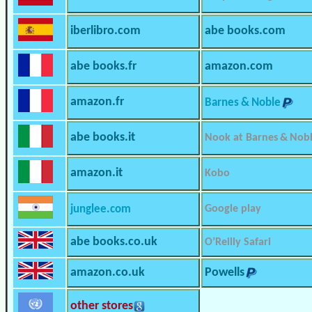
iberlibro.com
abe books.com
abe books.fr
amazon.com
amazon.fr
Barnes & Noble
abe books.it
Nook at Barnes & Nob
amazon.it
Kobo
junglee.com
Google play
abe books.co.uk
O’Reilly Safari
amazon.co.uk
Powells
other stores