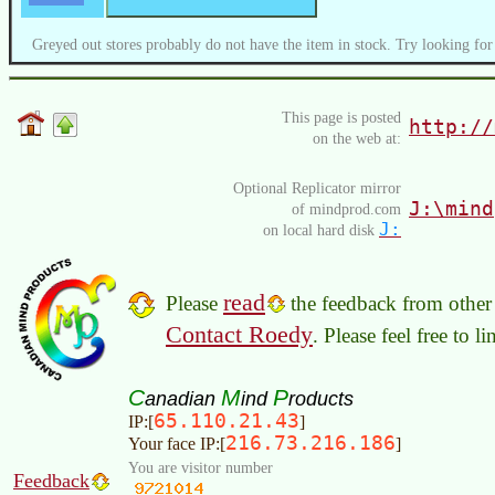
Greyed out stores probably do not have the item in stock. Try looking for
This page is posted
http://
on the web at:
Optional Replicator mirror
J:\mind
of mindprod.com
J:
on local hard disk
read
Please
the feedback from other 
Contact Roedy
. Please feel free to 
C
M
P
anadian
ind
roducts
65.110.21.43
IP:[
]
216.73.216.186
Your face IP:[
]
You are visitor number
Feedback