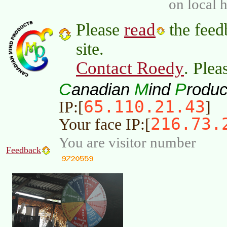
on local 
read
Please
the feed
site.
Contact Roedy
. Plea
C
M
P
anadian
ind
roduc
65.110.21.43
IP:[
]
216.73.
Your face IP:[
You are visitor number
Feedback