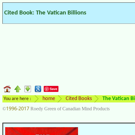
Cited Book: The Vatican Billions
Save
home
Cited Books
The Vatican Bi
You are here :
1996-2017
©
Roedy Green of Canadian Mind Products