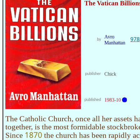
The Vatican Billion
Avro
978
by
Manhattan
Chick
publisher
1983-10
published
The Catholic Church, once all her assets h
together, is the most formidable stockbroke
1870
Since
the church has been rapidly 