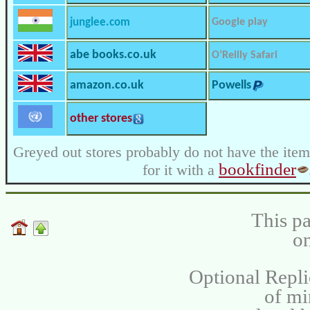
junglee.com
Google play
abe books.co.uk
O’Reilly Safari
amazon.co.uk
Powells
other stores
Greyed out stores probably do not have the item
bookfinder
for it with a
This pa
on
Optional Repli
of m