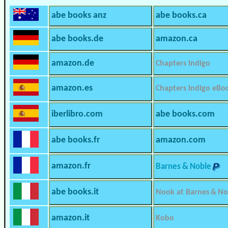
abe books anz
abe books.ca
abe books.de
amazon.ca
amazon.de
Chapters Indigo
amazon.es
Chapters Indigo eBo
iberlibro.com
abe books.com
abe books.fr
amazon.com
amazon.fr
Barnes & Noble
abe books.it
Nook at Barnes & No
amazon.it
Kobo