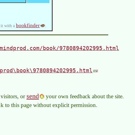
bookfinder
 it with a
.
mindprod.com/book/9780894202995.html
prod\book\9780894202995.html
send
visitors, or
your own feedback about the site.
link to this page without explicit permission.