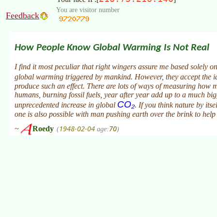
You are visitor number
Feedback