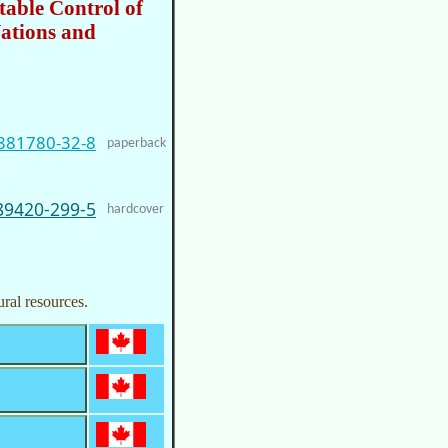
table Control of
ations and
881780-32-8
paperback
89420-299-5
hardcover
ural resources.