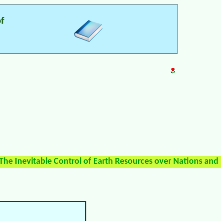
of
The Inevitable Control of Earth Resources over Nations and 