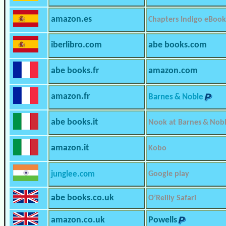
amazon.es
Chapters Indigo eBook
iberlibro.com
abe books.com
abe books.fr
amazon.com
amazon.fr
Barnes & Noble
abe books.it
Nook at Barnes & Nob
amazon.it
Kobo
junglee.com
Google play
abe books.co.uk
O’Reilly Safari
amazon.co.uk
Powells