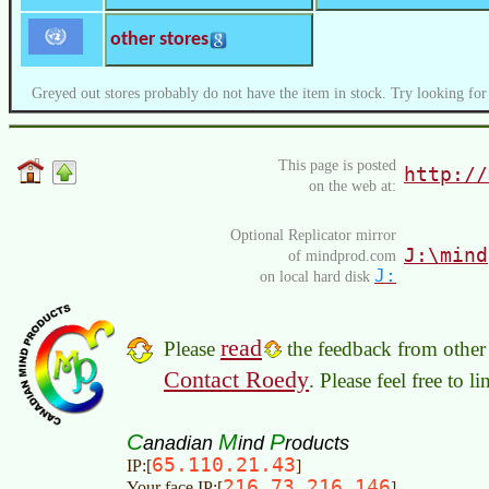
other stores
Greyed out stores probably do not have the item in stock. Try looking for
This page is posted
http://
on the web at:
Optional Replicator mirror
J:\mind
of mindprod.com
J:
on local hard disk
read
Please
the feedback from other 
Contact Roedy
. Please feel free to 
C
M
P
anadian
ind
roducts
65.110.21.43
IP:[
]
216.73.216.146
Your face IP:[
]