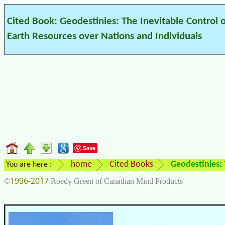
Cited Book: Geodestinies: The Inevitable Control 
Earth Resources over Nations and Individuals
Save
home
Cited Books
Geodestinies: 
You are here :
1996-2017
©
Roedy Green of Canadian Mind Products