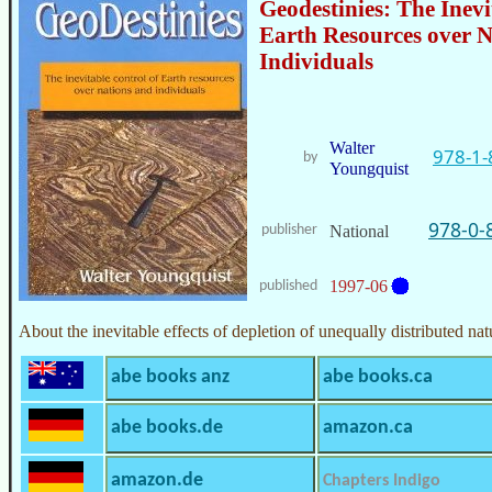
Geodestinies: The Inevi
Earth Resources over N
Individuals
Walter
978-1-
by
Youngquist
978-0-
publisher
National
1997-06
published
About the inevitable effects of depletion of unequally distributed nat
abe books anz
abe books.ca
abe books.de
amazon.ca
amazon.de
Chapters Indigo