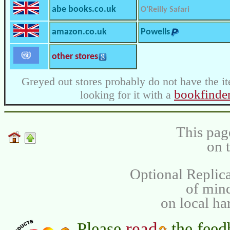
abe books.co.uk
O’Reilly Safari
amazon.co.uk
Powells
other stores
Greyed out stores probably do not have the it
bookfinde
looking for it with a
This pag
on 
Optional Replica
of min
on local ha
read
Please
the feed