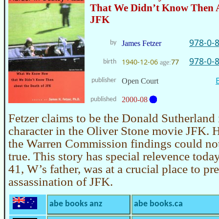
That We Didn’t Know Then A
JFK
978-0-
by
James Fetzer
978-0-
1940-12-06
77
birth
age:
publisher
Open Court
2000-08
published
Fetzer claims to be the Donald Sutherland 
character in the Oliver Stone movie JFK. 
the Warren Commission findings could not
true. This story has special relevence tod
41, W’s father, was at a crucial place to pr
assassination of JFK.
abe books anz
abe books.ca