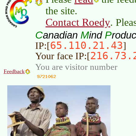
the site.
Contact Roedy
. Plea
C
M
P
anadian
ind
roduc
65.110.21.43
IP:[
]
216.73.
Your face IP:[
You are visitor number
Feedback