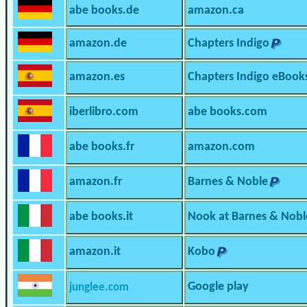
abe books.de
amazon.ca
amazon.de
Chapters Indigo
amazon.es
Chapters Indigo eBook
iberlibro.com
abe books.com
abe books.fr
amazon.com
amazon.fr
Barnes & Noble
abe books.it
Nook at Barnes & Nobl
amazon.it
Kobo
Google play
junglee.com