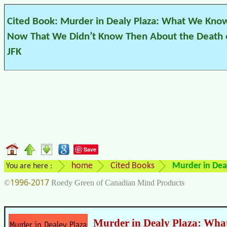
Cited Book: Murder in Dealy Plaza: What We Kno
Now That We Didn’t Know Then About the Death 
JFK
Save
home
Cited Books
Murder in Dea
You are here :
1996-2017
©
Roedy Green of Canadian Mind Products
Murder in Dealy Plaza: Wh