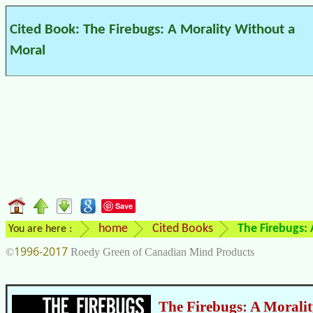
Cited Book: The Firebugs: A Morality Without a
Moral
Save
home
Cited Books
The Firebugs:
You are here :
1996-2017
©
Roedy Green of Canadian Mind Products
The Firebugs: A Morali