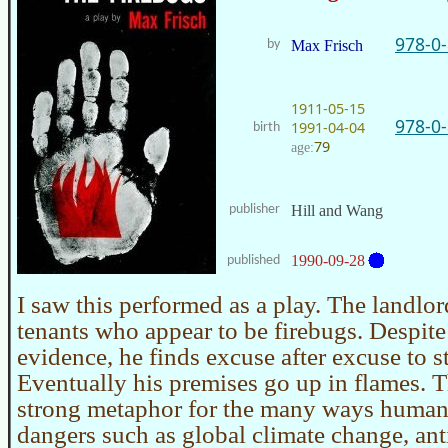
978-0
by
Max Frisch
1911-05-15
978-0
1991-04-04
birth
79
age:
publisher
Hill and Wang
1990-09-28
published
I saw this performed as a play. The landlo
tenants who appear to be firebugs. Despit
evidence, he finds excuse after excuse to st
Eventually his premises go up in flames. T
strong metaphor for the many ways human
dangers such as global climate change, an