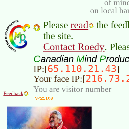
of min
on local ha
read
Please
the feed
the site.
Contact Roedy
. Plea
C
M
P
anadian
ind
roduc
65.110.21.43
IP:[
]
216.73.
Your face IP:[
You are visitor number
Feedback