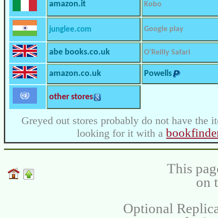
amazon.it
Kobo
junglee.com
Google play
abe books.co.uk
O’Reilly Safari
amazon.co.uk
Powells
other stores
Greyed out stores probably do not have the i
bookfinde
looking for it with a
This pag
on 
Optional Replica