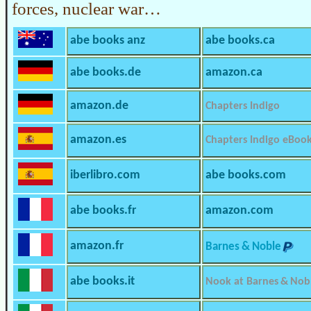
forces, nuclear war…
abe books anz
abe books.ca
abe books.de
amazon.ca
amazon.de
Chapters Indigo
amazon.es
Chapters Indigo eBoo
iberlibro.com
abe books.com
abe books.fr
amazon.com
amazon.fr
Barnes & Noble
abe books.it
Nook at Barnes & Nob