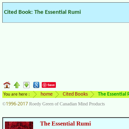
Cited Book: The Essential Rumi
Save
home
Cited Books
The Essential
You are here :
1996-2017
©
Roedy Green of Canadian Mind Products
The Essential Rumi