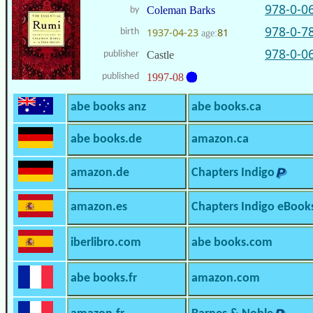
978-0-0
Coleman Barks
by
978-0-7
1937-04-23
81
birth
age:
978-0-0
publisher
Castle
published
1997-08
abe books anz
abe books.ca
abe books.de
amazon.ca
amazon.de
Chapters Indigo
amazon.es
Chapters Indigo eBook
iberlibro.com
abe books.com
abe books.fr
amazon.com