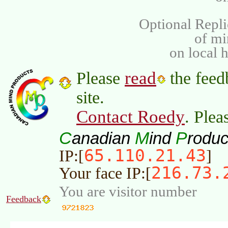
Optional Repli
of m
on local 
read
Please
the feed
site.
Contact Roedy
. Plea
C
M
P
anadian
ind
roduc
65.110.21.43
IP:[
]
216.73.
Your face IP:[
You are visitor number
Feedback