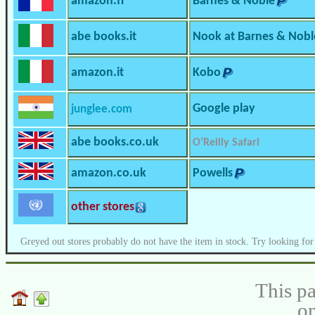
amazon.fr
Barnes & Noble
abe books.it
Nook at Barnes & Nobl
amazon.it
Kobo
Google play
junglee.com
abe books.co.uk
O’Reilly Safari
amazon.co.uk
Powells
other stores
Greyed out stores probably do not have the item in stock. Try looking for
This pa
on