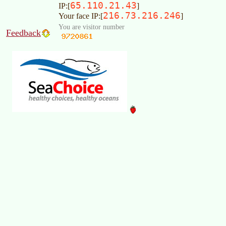
65.110.21.43
IP:[
]
216.73.216.246
Your face IP:[
]
You are visitor number
Feedback