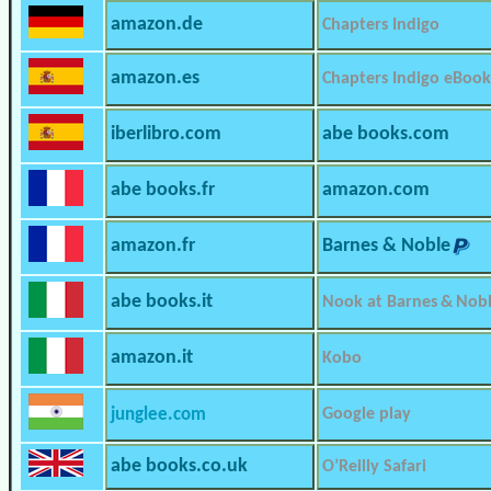
amazon.de
Chapters Indigo
amazon.es
Chapters Indigo eBook
iberlibro.com
abe books.com
abe books.fr
amazon.com
amazon.fr
Barnes & Noble
abe books.it
Nook at Barnes & Nob
amazon.it
Kobo
junglee.com
Google play
abe books.co.uk
O’Reilly Safari