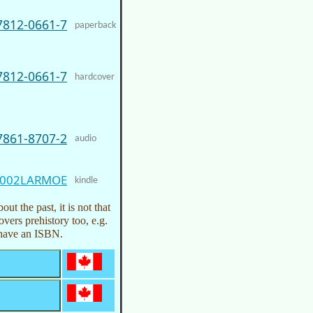
7812-0661-7
paperback
7812-0661-7
hardcover
7861-8707-2
audio
002LARMOE
kindle
ut the past, it is not that
overs prehistory too, e.g.
t have an ISBN.