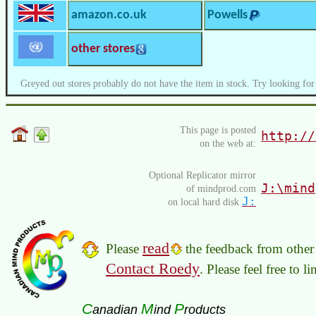
amazon.co.uk
Powells
other stores
Greyed out stores probably do not have the item in stock. Try looking for
This page is posted
http://
on the web at:
Optional Replicator mirror
J:\mind
of mindprod.com
J:
on local hard disk
read
Please
the feedback from other 
Contact Roedy
. Please feel free to 
C
M
P
anadian
ind
roducts