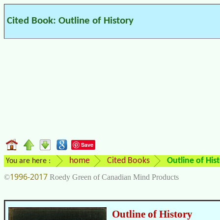
Cited Book: Outline of History
Save
home
Cited Books
Outline of His
You are here :
1996-2017
©
Roedy Green of Canadian Mind Products
Outline of History