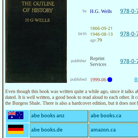
978-0-
H.G. Wells
by
1866-09-21
978-0-
1946-08-13
birth
79
age:
Reprint
978-0-
publisher
Services
B
1999-06
published
Even though this book was written quite a while ago, since it talks abo
dated. It is well written, a good book to read aloud to each other. It c
the Burgess Shale. There is also a hardcover edition, but it does no
abe books anz
abe books.ca
abe books.de
amazon.ca