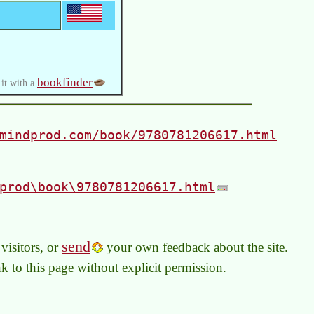
bookfinder
 it with a
.
mindprod.com/book/9780781206617.html
prod\book\9780781206617.html
send
visitors, or
your own feedback about the site.
link to this page without explicit permission.