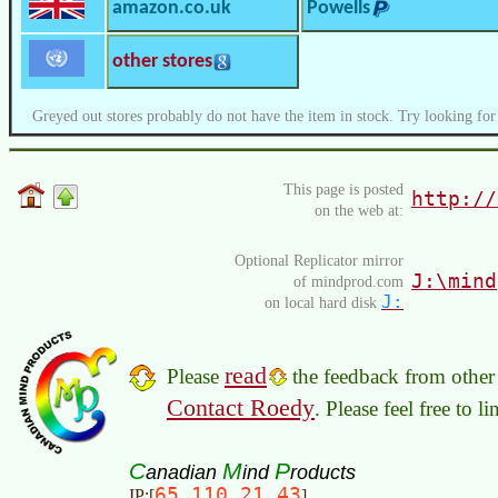
amazon.co.uk
Powells
other stores
Greyed out stores probably do not have the item in stock. Try looking for
This page is posted
http://
on the web at:
Optional Replicator mirror
J:\mind
of mindprod.com
J:
on local hard disk
read
Please
the feedback from other 
Contact Roedy
. Please feel free to 
C
M
P
anadian
ind
roducts
65.110.21.43
IP:[
]