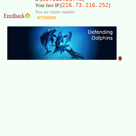
216.73.216.252
Your face IP:[
]
You are visitor number
Feedback