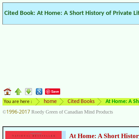
Cited Book: At Home: A Short History of Private Li
Save
home
Cited Books
At Home: A Sho
You are here :
1996-2017
©
Roedy Green of Canadian Mind Products
At Home: A Short History