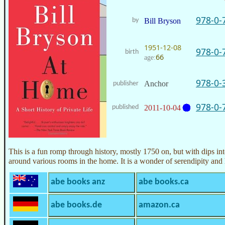
978-0-
by
Bill Bryson
1951-12-08
978-0-
birth
66
age:
978-0-
Anchor
publisher
978-0-
published
2011-10-04
This is a fun romp through history, mostly 1750 on, but with dips into
around various rooms in the home. It is a wonder of serendipity and 
abe books anz
abe books.ca
abe books.de
amazon.ca