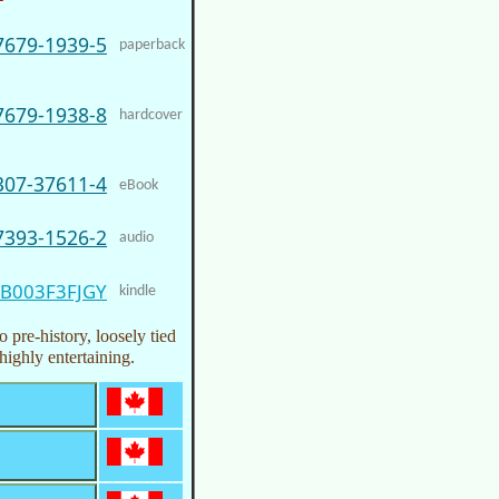
7679-1939-5
paperback
7679-1938-8
hardcover
307-37611-4
eBook
7393-1526-2
audio
B003F3FJGY
kindle
 pre-history, loosely tied
highly entertaining.