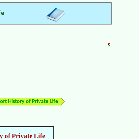
fe
rt History of Private Life
 of Private Life