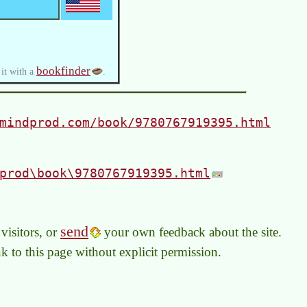
bookfinder
 it with a
.
mindprod.com/book/9780767919395.html
prod\book\9780767919395.html
send
visitors, or
your own feedback about the site.
link to this page without explicit permission.