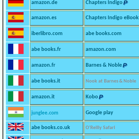
amazon.de
Chapters Indigo
amazon.es
Chapters Indigo eBook
iberlibro.com
abe books.com
abe books.fr
amazon.com
amazon.fr
Barnes & Noble
abe books.it
Nook at Barnes & Noble
amazon.it
Kobo
Google play
junglee.com
abe books.co.uk
O’Reilly Safari