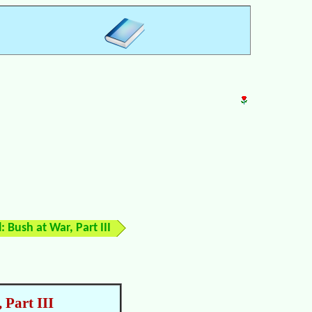
: Bush at War, Part III
 Part III