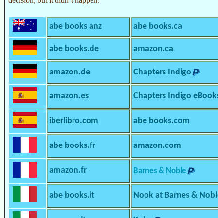
decision, but it didn’t happen.
abe books anz
abe books.ca
abe books.de
amazon.ca
amazon.de
Chapters Indigo
amazon.es
Chapters Indigo eBook
iberlibro.com
abe books.com
abe books.fr
amazon.com
amazon.fr
Barnes & Noble
abe books.it
Nook at Barnes & Nobl