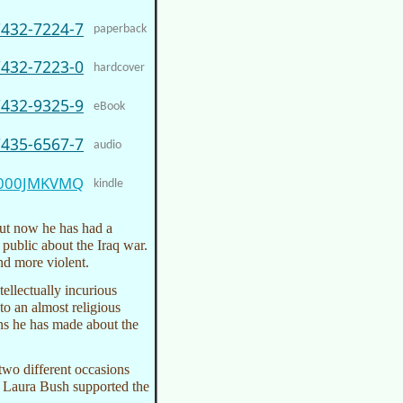
7432-7224-7
paperback
7432-7223-0
hardcover
7432-9325-9
eBook
7435-6567-7
audio
000JMKVMQ
kindle
ut now he has had a
public about the Iraq war.
nd more violent.
ellectually incurious
to an almost religious
ons he has made about the
two different occasions
 Laura Bush supported the