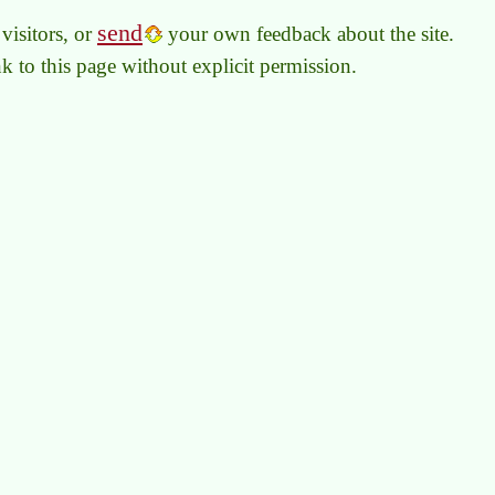
send
visitors, or
your own feedback about the site.
link to this page without explicit permission.