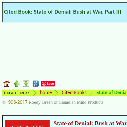
Cited Book: State of Denial: Bush at War, Part III
Save
home
Cited Books
State of Denial
You are here :
1996-2017
©
Roedy Green of Canadian Mind Products
State of Denial: Bush at War,