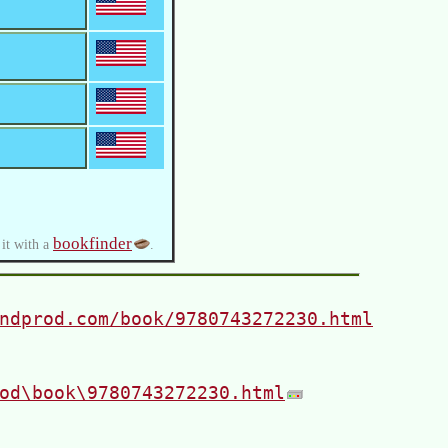
bookfinder
 it with a
.
ndprod.com/book/9780743272230.html
od\book\9780743272230.html