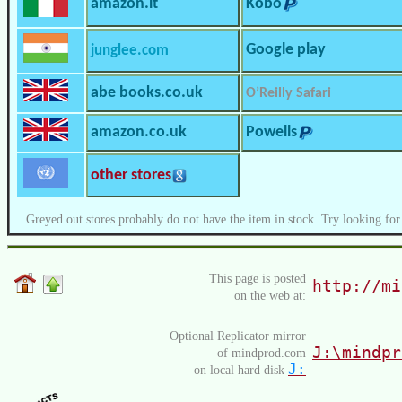
amazon.it
Kobo
Google play
junglee.com
abe books.co.uk
O’Reilly Safari
amazon.co.uk
Powells
other stores
Greyed out stores probably do not have the item in stock. Try looking for
This page is posted
http://mi
on the web at:
Optional Replicator mirror
J:\mindpr
of mindprod.com
J:
on local hard disk