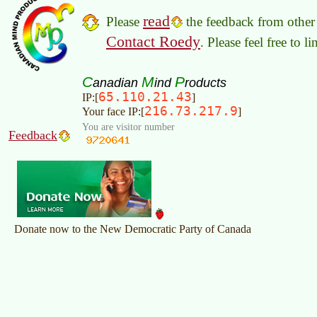
read
Please
the feedback from other 
Contact Roedy
. Please feel free to 
C
M
P
anadian
ind
roducts
65.110.21.43
IP:[
]
216.73.217.9
Your face IP:[
]
You are visitor number
Feedback