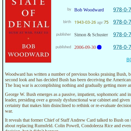
978-0-
by
Bob Woodward
978-0-
1943-03-26
75
birth
age:
978-0-
Simon & Schuster
publisher
978-0-
2006-09-30
published
B
Woodward has written a number of previous books praising Bush, b
second look and has decided Bush has been deceiving the American 
The Iraq war is accomplishing nothing and gradually getting more a
George W. Bush emerges as a passive, impatient, sophomoric and int
leader, presiding over a grossly dysfunctional war cabinet and given 
certainty that makes him disinclined to rethink or re-evaluate decisi
war.
It reveals that former Chief of Staff Andrew Card talked to Bush on 
about replacing Rumsfeld. Colin Powell, Condoleeza Rice and even