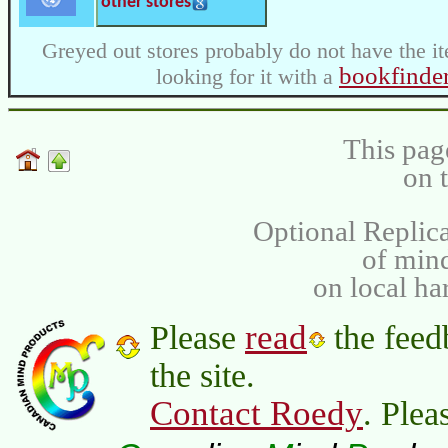
other stores
Greyed out stores probably do not have the it
bookfinde
looking for it with a
This pag
on 
Optional Replica
of min
on local ha
read
Please
the feed
the site.
Contact Roedy
. Plea