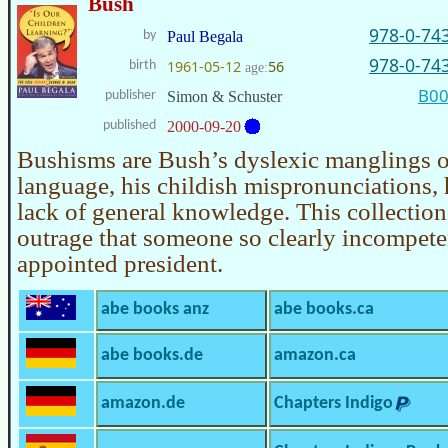
Bush
978-0-74
by
Paul Begala
978-0-74
1961-05-12
56
birth
age:
B0
publisher
Simon & Schuster
published
2000-09-20
Bushisms are Bush’s dyslexic manglings o
language, his childish mispronunciations,
lack of general knowledge. This collection
outrage that someone so clearly incompet
appointed president.
abe books anz
abe books.ca
abe books.de
amazon.ca
amazon.de
Chapters Indigo