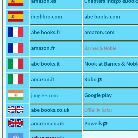
amazon.es
Chapters Indigo eBook
iberlibro.com
abe books.com
abe books.fr
amazon.com
amazon.fr
Barnes & Noble
abe books.it
Nook at Barnes & Nobl
amazon.it
Kobo
Google play
junglee.com
abe books.co.uk
O’Reilly Safari
amazon.co.uk
Powells