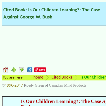
Cited Book: Is Our Children Learning?: The Case
Against George W. Bush
Save
home
Cited Books
Is Our Childre
You are here :
1996-2017
©
Roedy Green of Canadian Mind Products
Is Our Children Learning?: The Case A