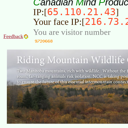
C
M
P
anadian
ind
roduc
65.110.21.43
IP:[
]
216.73.
Your face IP:[
You are visitor number
Feedback