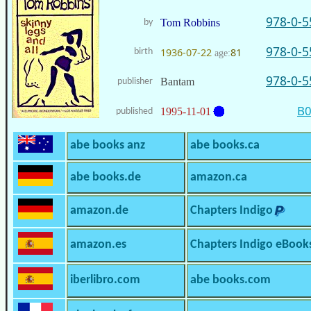
978-0-5
Tom Robbins
by
978-0-5
1936-07-22
81
birth
age:
978-0-5
Bantam
publisher
B
1995-11-01
published
abe books anz
abe books.ca
abe books.de
amazon.ca
amazon.de
Chapters Indigo
amazon.es
Chapters Indigo eBook
iberlibro.com
abe books.com