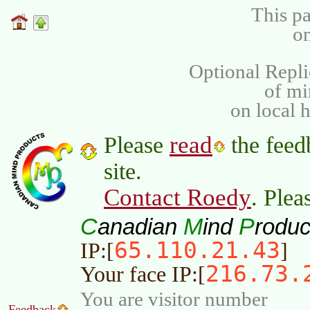
This pa
on
Optional Repli
of m
on local 
read
Please
the feed
site.
Contact Roedy
. Plea
C
M
P
anadian
ind
roduc
65.110.21.43
IP:[
]
216.73.
Your face IP:[
You are visitor number
Feedback