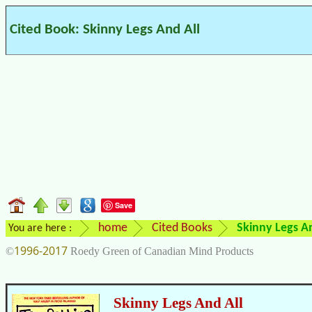
Cited Book: Skinny Legs And All
Save
home
Cited Books
Skinny Legs An
You are here :
1996-2017
©
Roedy Green of Canadian Mind Products
Skinny Legs And All