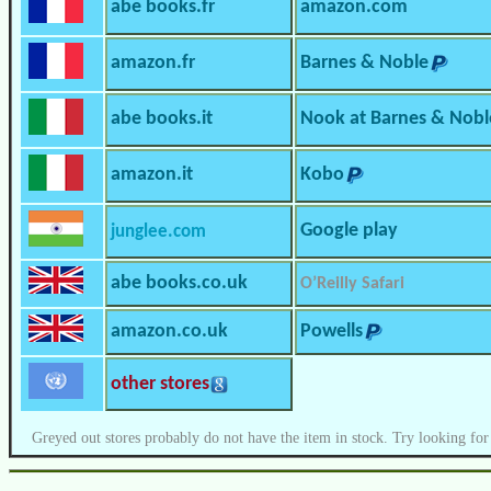
abe books.fr
amazon.com
amazon.fr
Barnes & Noble
abe books.it
Nook at Barnes & Nobl
amazon.it
Kobo
Google play
junglee.com
abe books.co.uk
O’Reilly Safari
amazon.co.uk
Powells
other stores
Greyed out stores probably do not have the item in stock. Try looking for