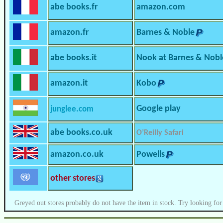
abe books.fr
amazon.com
amazon.fr
Barnes & Noble
abe books.it
Nook at Barnes & Nobl
amazon.it
Kobo
Google play
junglee.com
abe books.co.uk
O’Reilly Safari
amazon.co.uk
Powells
other stores
Greyed out stores probably do not have the item in stock. Try looking for