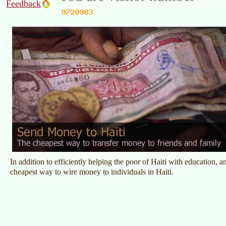
Feedback