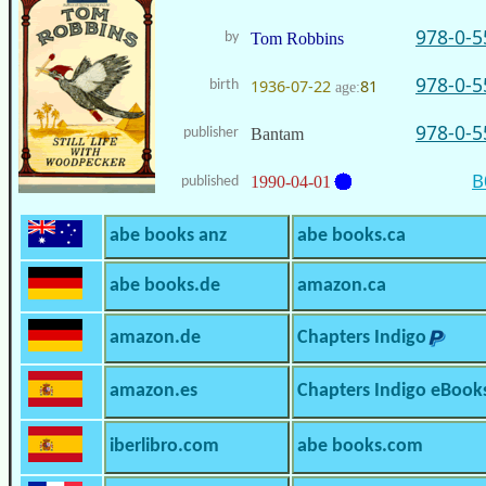
978-0-5
by
Tom Robbins
978-0-5
1936-07-22
81
birth
age:
978-0-5
publisher
Bantam
B
1990-04-01
published
abe books anz
abe books.ca
abe books.de
amazon.ca
amazon.de
Chapters Indigo
amazon.es
Chapters Indigo eBook
iberlibro.com
abe books.com