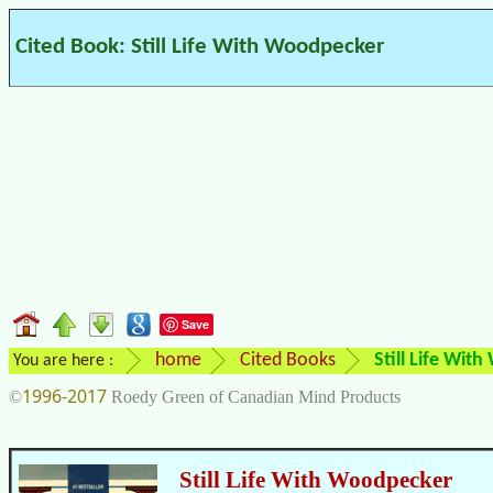
Cited Book: Still Life With Woodpecker
Save
home
Cited Books
Still Life Wit
You are here :
1996-2017
©
Roedy Green of Canadian Mind Products
Still Life With Woodpecker