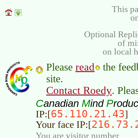
This pa
on
Optional Repli
of m
on local 
read
Please
the feed
site.
Contact Roedy
. Plea
C
M
P
anadian
ind
roduc
65.110.21.43
IP:[
]
216.73.
Your face IP:[
You are visitor number