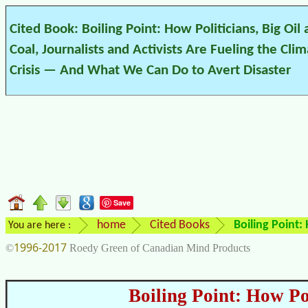
Cited Book: Boiling Point: How Politicians, Big Oil
Coal, Journalists and Activists Are Fueling the Cli
Crisis — And What We Can Do to Avert Disaster
Save
home
Cited Books
Boiling Point:
You are here :
1996-2017
©
Roedy Green of Canadian Mind Products
Boiling Point: How Pol