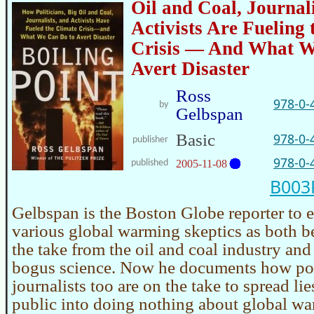
Oil and Coal, Journal
Activists Are Fueling 
Crisis — And What W
Avert Disaster
Ross
978-0-
by
Gelbspan
Basic
978-0-
publisher
978-0-
published
2005-11-08
B00
Gelbspan is the Boston Globe reporter to 
various global warming skeptics as both b
the take from the oil and coal industry and
bogus science. Now he documents how pol
journalists too are on the take to spread lies
public into doing nothing about global wa