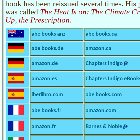
book has been reissued several times. His
was called
The Heat Is on: The Climate Cri
Up, the Prescription
.
abe books anz
abe books.ca
abe books.de
amazon.ca
amazon.de
Chapters Indigo
amazon.es
Chapters Indigo eBook
iberlibro.com
abe books.com
abe books.fr
amazon.com
amazon.fr
Barnes & Noble