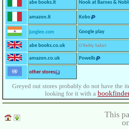
abe books.it
Nook at Barnes & Nobl
amazon.it
Kobo
Google play
junglee.com
abe books.co.uk
O’Reilly Safari
amazon.co.uk
Powells
other stores
Greyed out stores probably do not have the it
bookfinde
looking for it with a
This pa
on