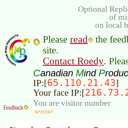
Optional Repli
of m
on local 
read
Please
the feed
site.
Contact Roedy
. Plea
C
M
P
anadian
ind
roduc
65.110.21.43
IP:[
]
216.73.
Your face IP:[
You are visitor number
Feedback