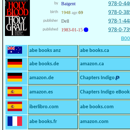
978-0-44
by
Baigent
978-0-38
1948
69
birth
age:
978-1-44
publisher
Dell
978-0-73
published
1983-01-15
B0
abe books anz
abe books.ca
abe books.de
amazon.ca
amazon.de
Chapters Indigo
amazon.es
Chapters Indigo eBook
iberlibro.com
abe books.com
abe books.fr
amazon.com