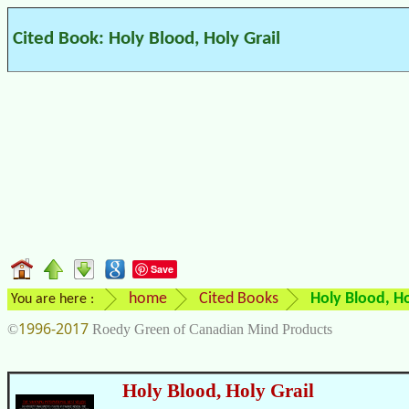
Cited Book: Holy Blood, Holy Grail
Save
home
Cited Books
Holy Blood, Ho
You are here :
1996-2017
©
Roedy Green of Canadian Mind Products
Holy Blood, Holy Grail