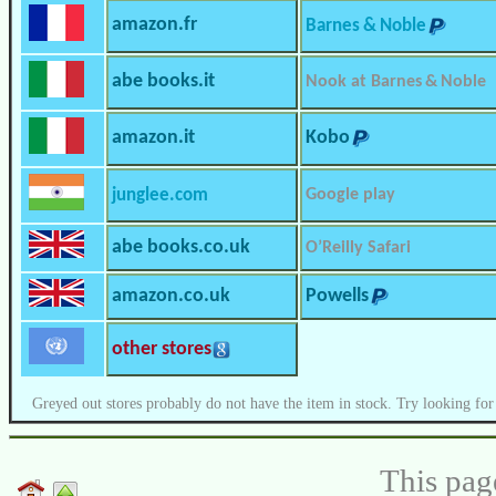
amazon.fr
Barnes & Noble
abe books.it
Nook at Barnes & Noble
amazon.it
Kobo
junglee.com
Google play
abe books.co.uk
O’Reilly Safari
amazon.co.uk
Powells
other stores
Greyed out stores probably do not have the item in stock. Try looking for
This pag