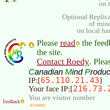
on 
Optional Replica
of min
on local ha
read
Please
the feed
the site.
Contact Roedy
. Plea
C
M
P
anadian
ind
roduc
65.110.21.43
IP:[
]
216.73.
Your face IP:[
You are visitor number
Feedback