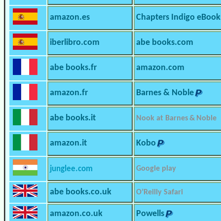
amazon.es
Chapters Indigo eBook
iberlibro.com
abe books.com
abe books.fr
amazon.com
amazon.fr
Barnes & Noble
abe books.it
Nook at Barnes & Noble
amazon.it
Kobo
junglee.com
Google play
abe books.co.uk
O’Reilly Safari
amazon.co.uk
Powells