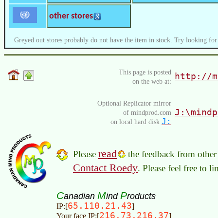
other stores
Greyed out stores probably do not have the item in stock. Try looking for
This page is posted
http://m
on the web at:
Optional Replicator mirror
J:\mindp
of mindprod.com
J:
on local hard disk
read
Please
the feedback from other 
Contact Roedy
. Please feel free to 
C
M
P
anadian
ind
roducts
65.110.21.43
IP:[
]
216.73.216.37
Your face IP:[
]