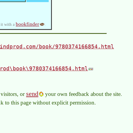
bookfinder
 it with a
.
indprod.com/book/9780374166854.html
rod\book\9780374166854.html
send
visitors, or
your own feedback about the site.
link to this page without explicit permission.