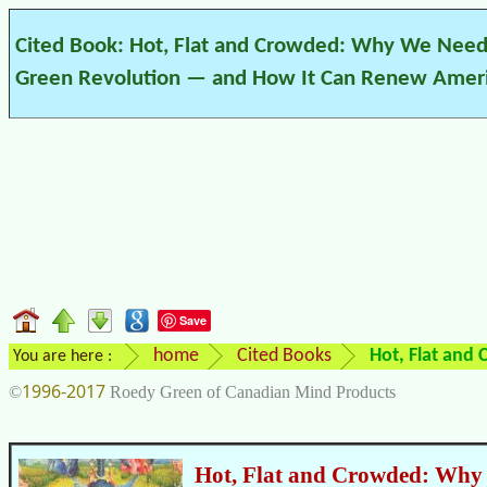
Cited Book: Hot, Flat and Crowded: Why We Need
Green Revolution — and How It Can Renew Amer
Save
home
Cited Books
Hot, Flat and
You are here :
1996-2017
©
Roedy Green of Canadian Mind Products
Hot, Flat and Crowded: Why