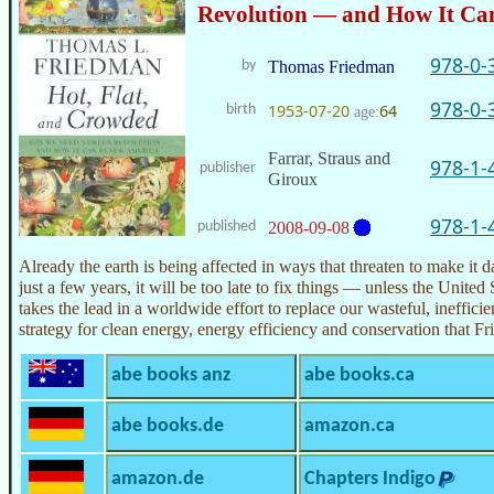
Revolution — and How It Ca
978-0-
by
Thomas Friedman
978-0-
1953-07-20
64
birth
age:
Farrar, Straus and
978-1-
publisher
Giroux
978-1-
published
2008-09-08
Already the earth is being affected in ways that threaten to make it 
just a few years, it will be too late to fix things — unless the Unite
takes the lead in a worldwide effort to replace our wasteful, ineffici
strategy for clean energy, energy efficiency and conservation that 
abe books anz
abe books.ca
abe books.de
amazon.ca
amazon.de
Chapters Indigo