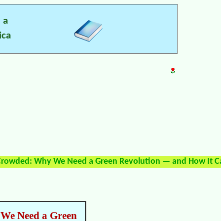
 a
ica
 Crowded: Why We Need a Green Revolution — and How It 
 We Need a Green