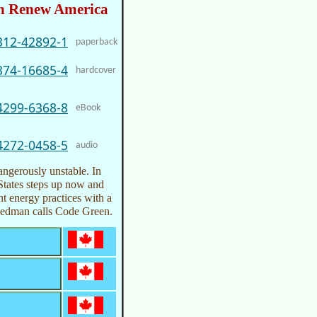
n Renew America
312-42892-1
paperback
374-16685-4
hardcover
4299-6368-8
eBook
4272-0458-5
audio
dangerously unstable. In
d States steps up now and
ent energy practices with a
Friedman calls Code Green.