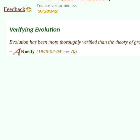
You are visitor number
Feedback