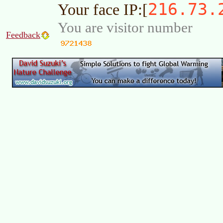
216.73.
Your face IP:[
You are visitor number
Feedback