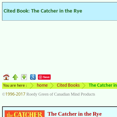
Cited Book: The Catcher in the Rye
Save
home
Cited Books
The Catcher in
You are here :
1996-2017
©
Roedy Green of Canadian Mind Products
The Catcher in the Rye