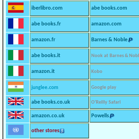
iberlibro.com
abe books.com
abe books.fr
amazon.com
amazon.fr
Barnes & Noble
abe books.it
Nook at Barnes & Nob
amazon.it
Kobo
junglee.com
Google play
abe books.co.uk
O’Reilly Safari
amazon.co.uk
Powells
other stores