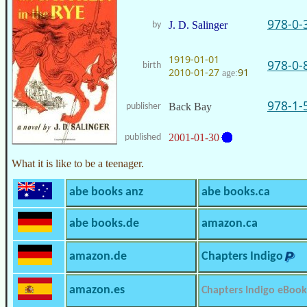
978-0-
J. D. Salinger
by
1919-01-01
978-0-
birth
2010-01-27
91
age:
978-1-
Back Bay
publisher
2001-01-30
published
What it is like to be a teenager.
abe books anz
abe books.ca
abe books.de
amazon.ca
amazon.de
Chapters Indigo
amazon.es
Chapters Indigo eBook