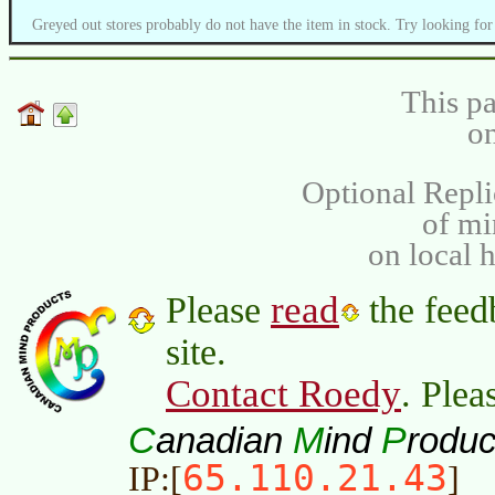
Greyed out stores probably do not have the item in stock. Try looking for
This pa
on
Optional Repli
of m
on local 
read
Please
the feed
site.
Contact Roedy
. Plea
C
M
P
anadian
ind
roduc
65.110.21.43
IP:[
]