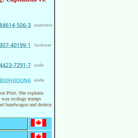
-84614-506-3
paperback
-307-40199-1
hardcover
-4423-7291-7
audio
B00JHIDON6
kindle
ton Prize. She explains
he way ecology trumps
 fuel bandwagon and destroy