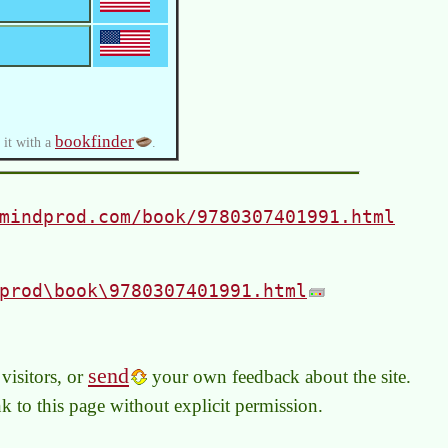
bookfinder
 it with a
.
mindprod.com/book/9780307401991.html
prod\book\9780307401991.html
send
visitors, or
your own feedback about the site.
link to this page without explicit permission.