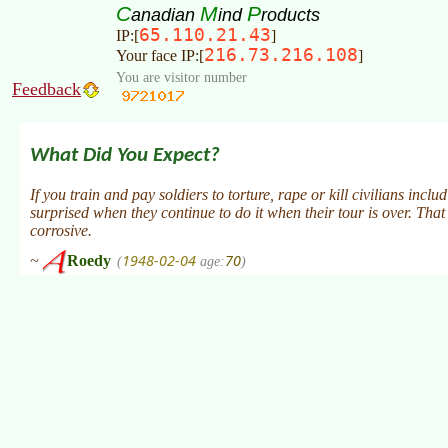
C
M
P
anadian
ind
roducts
65.110.21.43
IP:[
]
216.73.216.108
Your face IP:[
]
You are visitor number
Feedback