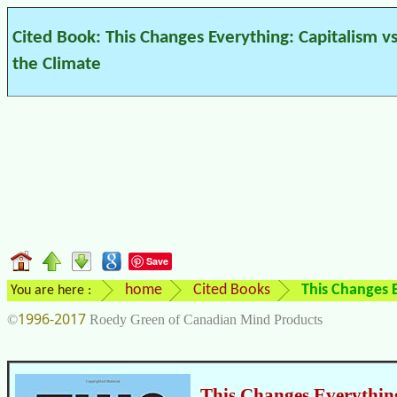
Cited Book: This Changes Everything: Capitalism vs
the Climate
Save
home
Cited Books
This Changes E
You are here :
1996-2017
©
Roedy Green of Canadian Mind Products
This Changes Everything