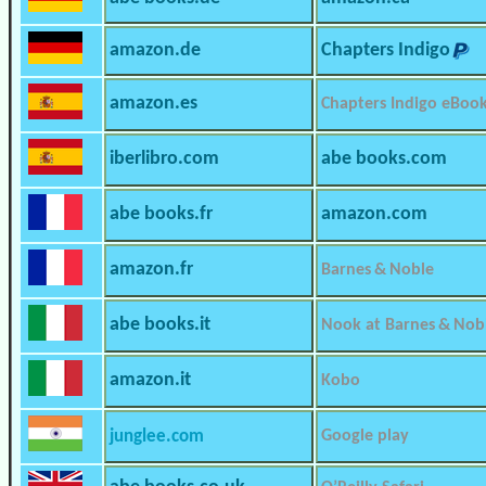
amazon.de
Chapters Indigo
amazon.es
Chapters Indigo eBoo
iberlibro.com
abe books.com
abe books.fr
amazon.com
amazon.fr
Barnes & Noble
abe books.it
Nook at Barnes & Nob
amazon.it
Kobo
junglee.com
Google play