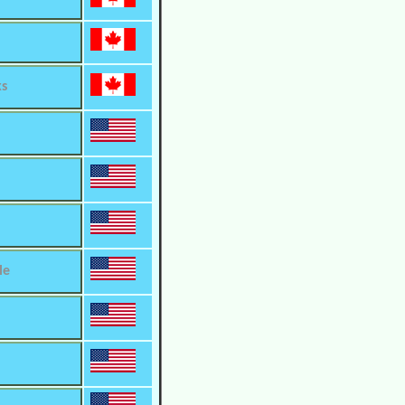
ks
le