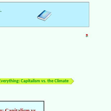
.
verything: Capitalism vs. the Climate
: Capitalism vs.