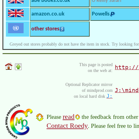
abe books.co.uk
O’Reilly Safari
amazon.co.uk
Powells
other stores
Greyed out stores probably do not have the item in stock. Try looking for
This page is posted
http://
on the web at:
Optional Replicator mirror
J:\mind
of mindprod.com
J:
on local hard disk
read
Please
the feedback from other 
Contact Roedy
. Please feel free to 