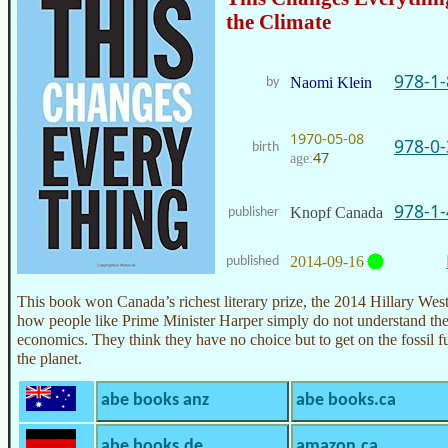
the Climate
978-1
Naomi Klein
by
1970-05-08
978-0
birth
47
age:
978-1
Knopf Canada
publisher
2014-09-16
published
This book won Canada’s richest literary prize, the 2014 Hillary Wes
how people like Prime Minister Harper simply do not understand t
economics. They think they have no choice but to get on the fossil
the planet.
abe books anz
abe books.ca
abe books.de
amazon.ca