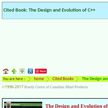
Cited Book: The Design and Evolution of C++
Save
home
Cited Books
The Design an
You are here :
1996-2017
©
Roedy Green of Canadian Mind Products
The Design and Evolution o