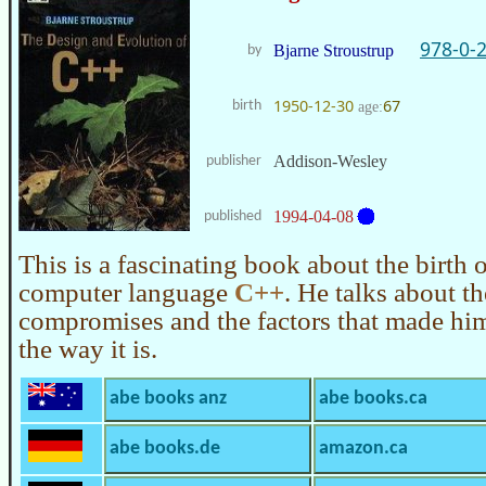
978-0-
Bjarne Stroustrup
by
1950-12-30
67
birth
age:
Addison-Wesley
publisher
1994-04-08
published
This is a fascinating book about the birth 
computer language
C++
. He talks about th
compromises and the factors that made hi
the way it is.
abe books anz
abe books.ca
abe books.de
amazon.ca