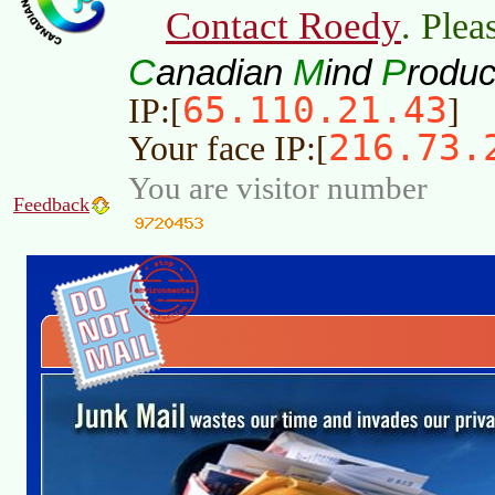
Contact Roedy
. Plea
C
M
P
anadian
ind
roduc
65.110.21.43
IP:[
]
216.73.
Your face IP:[
You are visitor number
Feedback