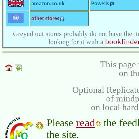
amazon.co.uk
Powells
other stores
Greyed out stores probably do not have the it
bookfinde
looking for it with a
This page 
on th
Optional Replicat
of mind
on local har
read
Please
the feed
the site.