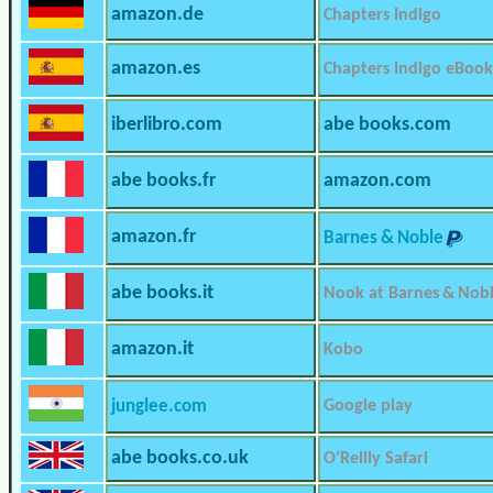
amazon.de
Chapters Indigo
amazon.es
Chapters Indigo eBook
iberlibro.com
abe books.com
abe books.fr
amazon.com
amazon.fr
Barnes & Noble
abe books.it
Nook at Barnes & Nob
amazon.it
Kobo
junglee.com
Google play
abe books.co.uk
O’Reilly Safari