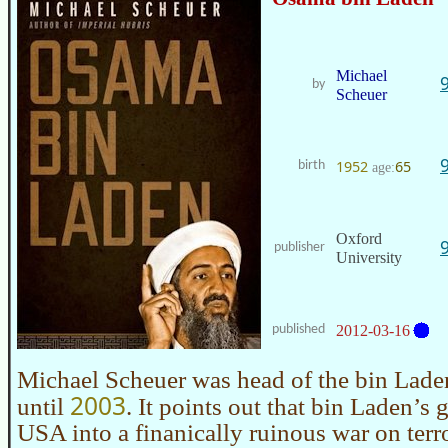
Michael
by
Scheuer
1952
65
birth
age:
Oxford
publisher
University
published
2012-03-16
Michael Scheuer was head of the bin Laden
2003
until
. It points out that bin Laden’s 
USA into a finanically ruinous war on terro