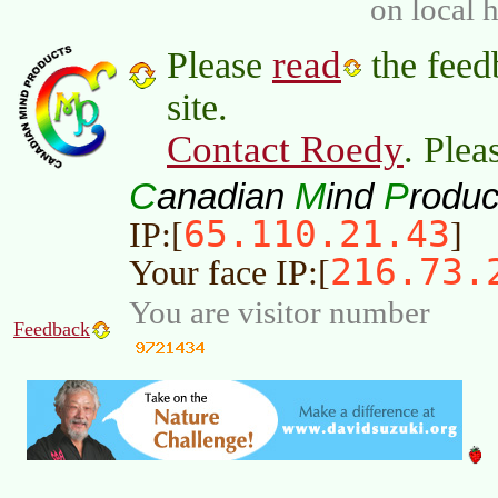
on local 
read
Please
the feed
site.
Contact Roedy
. Plea
C
M
P
anadian
ind
roduc
65.110.21.43
IP:[
]
216.73.
Your face IP:[
You are visitor number
Feedback