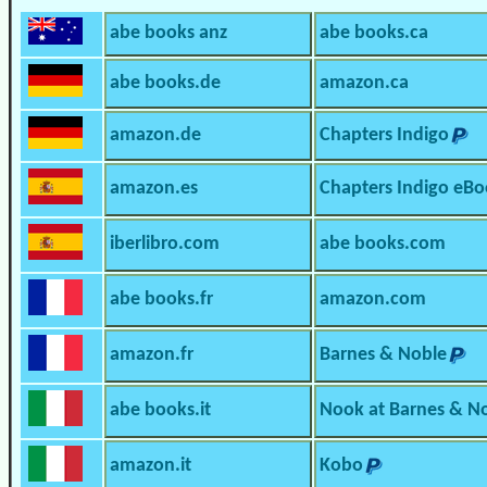
abe books anz
abe books.ca
abe books.de
amazon.ca
amazon.de
Chapters Indigo
amazon.es
Chapters Indigo eBo
iberlibro.com
abe books.com
abe books.fr
amazon.com
amazon.fr
Barnes & Noble
abe books.it
Nook at Barnes & N
amazon.it
Kobo