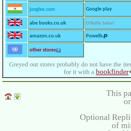
Google play
junglee.com
abe books.co.uk
O’Reilly Safari
amazon.co.uk
Powells
other stores
Greyed out stores probably do not have the ite
bookfinder
for it with a
This pa
on
Optional Repli
of m