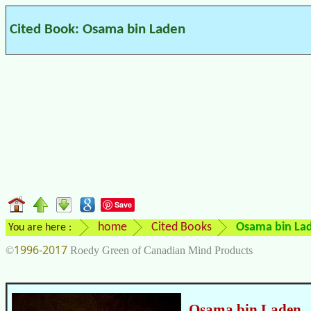
Cited Book: Osama bin Laden
Save
home
Cited Books
Osama bin La
You are here :
1996-2017
©
Roedy Green of Canadian Mind Products
Osama bin Laden