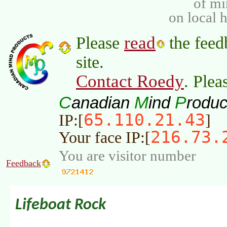
of m
on local 
read
Please
the feed
site.
Contact Roedy
. Plea
C
M
P
anadian
ind
roduc
65.110.21.43
IP:[
]
216.73.
Your face IP:[
You are visitor number
Feedback