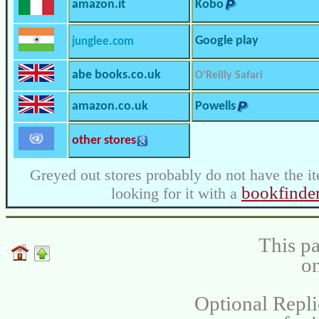
amazon.it
Kobo
Google play
junglee.com
abe books.co.uk
O’Reilly Safari
amazon.co.uk
Powells
other stores
Greyed out stores probably do not have the it
bookfinde
looking for it with a
This pa
on
Optional Repli