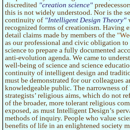
discredited
creation science
predecessors
this is not widely understood. Nor is the s
continuity of
Intelligent Design Theory
w
recognized forms of creationism. Having 
detail claims made by members of the
We
as our professional and civic obligation to
science to prepare a fully documented acco
anti-evolution agenda. We came to understa
well-being of science and science educatio
continuity of intelligent design and tradit
must be demonstrated for our colleagues a
knowledgeable public. The narrowness o
strategists’ religious aims, which do not re
of the broader, more tolerant religious co
exposed, as must Intelligent Design’s per
methods of inquiry. People who value scie
benefits of life in an enlightened society m