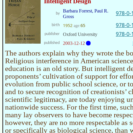
Intelligent Design
Barbara Forrest, Paul R.
978-0-
by
Gross
978-0-
1952
65
birth
age:
978-0-
publisher
Oxford University
published
2003-12-12
The authors explain why they wrote the bo
Religious interference in American scienc
education is an old story. But intelligent d
proponents’ cultivation of support for effor
evolution from public school science, or to
and to secure recognition of creationists’ c
scientific legitimacy, are today enjoying 
nationwide success. For the first time, suc
many lay observers to have become respecta
however, they are no more respectable as s
or specifically as biological science, than 