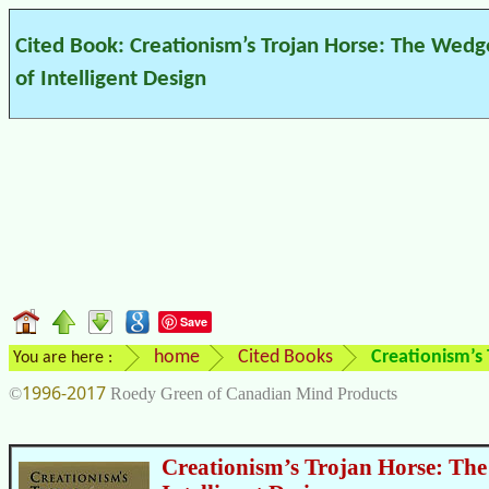
Cited Book: Creationism’s Trojan Horse: The Wedg
of Intelligent Design
Save
home
Cited Books
Creationism’s 
You are here :
1996-2017
©
Roedy Green of Canadian Mind Products
Creationism’s Trojan Horse: The