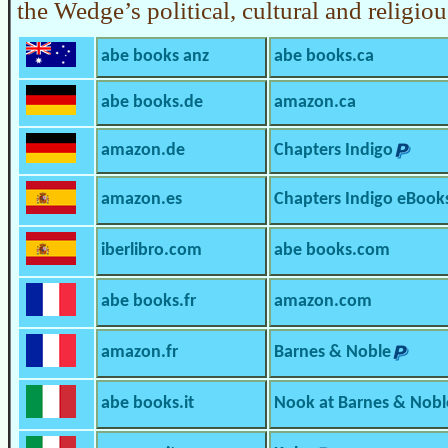
the Wedge’s political, cultural and religio
abe books anz
abe books.ca
abe books.de
amazon.ca
amazon.de
Chapters Indigo
amazon.es
Chapters Indigo eBook
iberlibro.com
abe books.com
abe books.fr
amazon.com
amazon.fr
Barnes & Noble
abe books.it
Nook at Barnes & Nobl