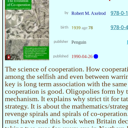
978-0-
by
Robert M. Axelrod
978-0-
1939
78
birth
age:
publisher
Penguin
1990-04-26
published
The science of cooperation. How cooperat
among the selfish and even between warrin
key is long term association with the same
cooperation is good. Oligopolies form by 
mechanism. It explains why strict tit for ta
strategy. It is about the mathematics/strate
revenge spirals and spirals of co-operati
must have read this book when Britain dec