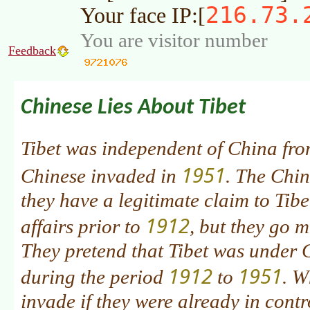
216.73.
Your face IP:[
You are visitor number
Feedback