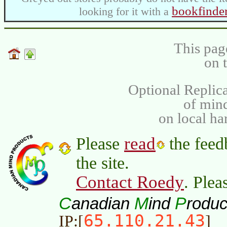
bookfinde
looking for it with a
This pag
on 
Optional Replica
of min
on local ha
read
Please
the feed
the site.
Contact Roedy
. Plea
C
M
P
anadian
ind
roduc
65.110.21.43
IP:[
]