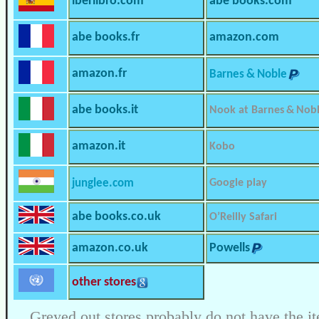
iberlibro.com
abe books.com
abe books.fr
amazon.com
amazon.fr
Barnes & Noble
abe books.it
Nook at Barnes & Nob
amazon.it
Kobo
junglee.com
Google play
abe books.co.uk
O’Reilly Safari
amazon.co.uk
Powells
other stores
Greyed out stores probably do not have the it