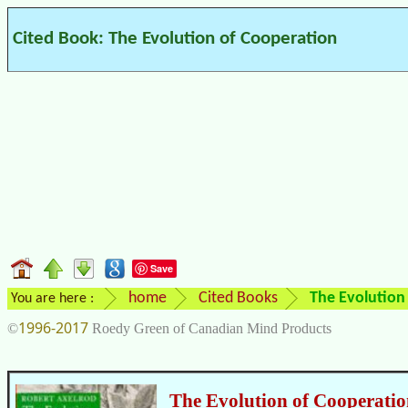
Cited Book: The Evolution of Cooperation
Save
home
Cited Books
The Evolution
You are here :
1996-2017
©
Roedy Green of Canadian Mind Products
The Evolution of Cooperati