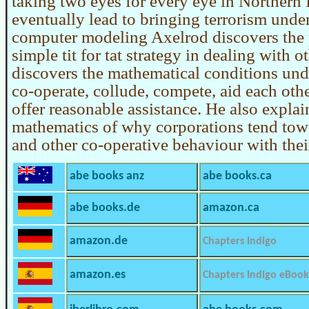
taking two eyes for every eye in Northern 
eventually lead to bringing terrorism unde
computer modeling Axelrod discovers the 
simple tit for tat strategy in dealing with o
discovers the mathematical conditions un
co-operate, collude, compete, aid each othe
offer reasonable assistance. He also explai
mathematics of why corporations tend towa
and other co-operative behaviour with thei
abe books anz
abe books.ca
abe books.de
amazon.ca
amazon.de
Chapters Indigo
amazon.es
Chapters Indigo eBook