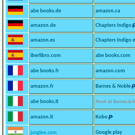
abe books.de
amazon.ca
amazon.de
Chapters Indigo
amazon.es
Chapters Indigo 
iberlibro.com
abe books.com
abe books.fr
amazon.com
amazon.fr
Barnes & Noble
abe books.it
Nook at Barnes & 
amazon.it
Kobo
Google play
junglee.com