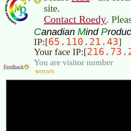
site.
Contact Roedy
. Plea
C
M
P
anadian
ind
roduc
65.110.21.43
IP:[
]
216.73.
Your face IP:[
You are visitor number
Feedback