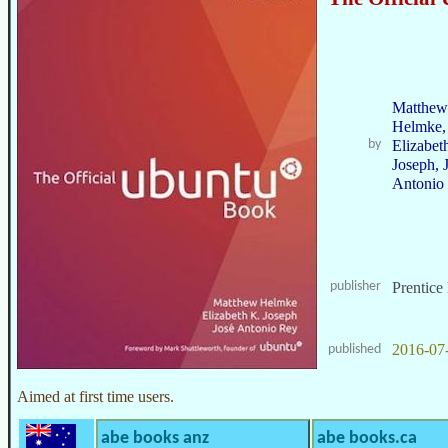
Matthew
Helmke,
by
Elizabet
Joseph, 
Antonio
publisher
Prentice
2016-07
published
Aimed at first time users.
abe books anz
abe books.ca