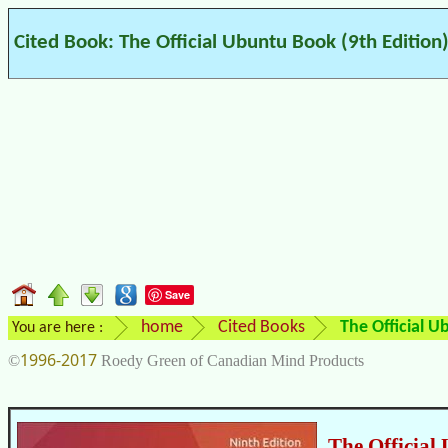
Cited Book: The Official Ubuntu Book (9th Edition
Save
home
Cited Books
The Official U
You are here :
1996-2017
©
Roedy Green of Canadian Mind Products
The Official