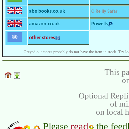
abe books.co.uk
O’Reilly Safari
amazon.co.uk
Powells
other stores
Greyed out stores probably do not have the item in stock. Try lo
This pa
on
Optional Repli
of m
on local 
read
Please
the feed