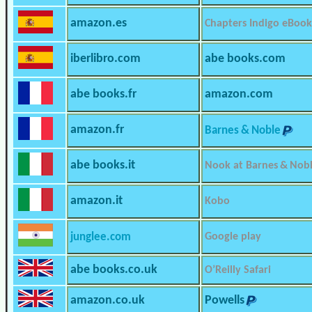
amazon.es
Chapters Indigo eBook
iberlibro.com
abe books.com
abe books.fr
amazon.com
amazon.fr
Barnes & Noble
abe books.it
Nook at Barnes & Nob
amazon.it
Kobo
junglee.com
Google play
abe books.co.uk
O’Reilly Safari
amazon.co.uk
Powells