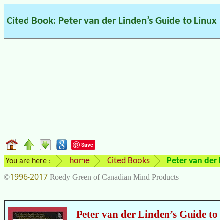
Cited Book: Peter van der Linden’s Guide to Linux
Save
home
Cited Books
Peter van der 
You are here :
1996-2017
©
Roedy Green of Canadian Mind Products
Peter van der Linden’s Guide to