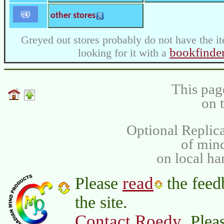
other stores
Greyed out stores probably do not have the it
bookfinde
looking for it with a
This pag
on 
Optional Replica
of min
on local ha
read
Please
the feed
the site.
Contact Roedy
. Plea