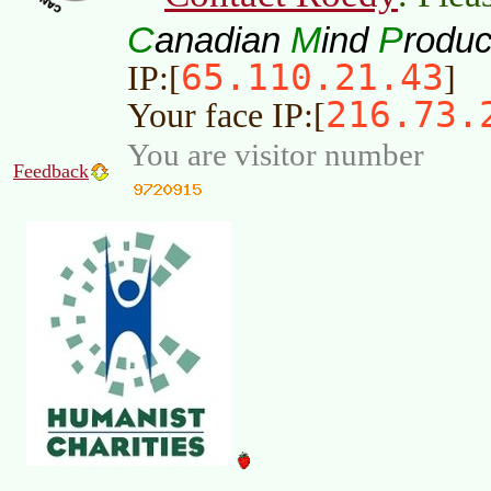
C
M
P
anadian
ind
roduc
65.110.21.43
IP:[
]
216.73.
Your face IP:[
You are visitor number
Feedback