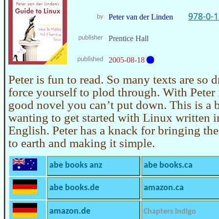
978-0-
Peter van der Linden
by
publisher
Prentice Hall
published
2005-08-18
Peter is fun to read. So many texts are so 
force yourself to plod through. With Peter i
good novel you can’t put down. This is a 
wanting to get started with Linux written i
English. Peter has a knack for bringing th
to earth and making it simple.
abe books anz
abe books.ca
abe books.de
amazon.ca
amazon.de
Chapters Indigo